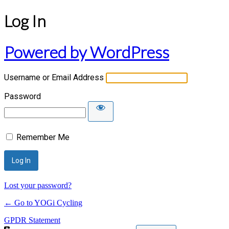
Log In
Powered by WordPress
Username or Email Address
Password
Remember Me
Lost your password?
← Go to YOGi Cycling
GPDR Statement