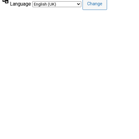
Language