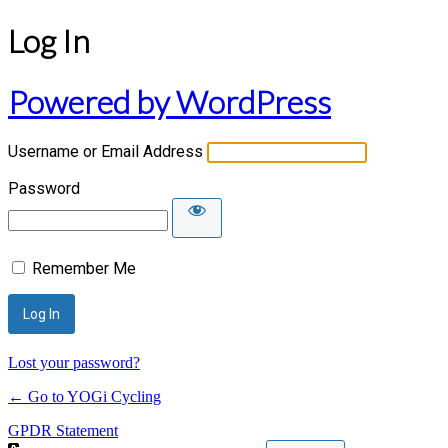
Log In
Powered by WordPress
Username or Email Address
Password
Remember Me
Lost your password?
← Go to YOGi Cycling
GPDR Statement