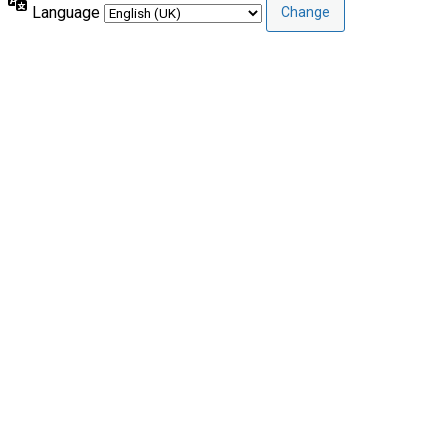
Language