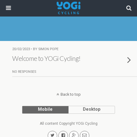
20/02/2023 • BY SIMON POPE
Welcome to YOGi Cycling!
NO RESPONSES
Back to top
Mobile
Desktop
All content Copyright YOGi Cycling