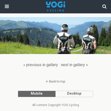
« previous in gallery
next in gallery »
Back to top
Mobile
Desktop
All content Copyright YOGi Cycling